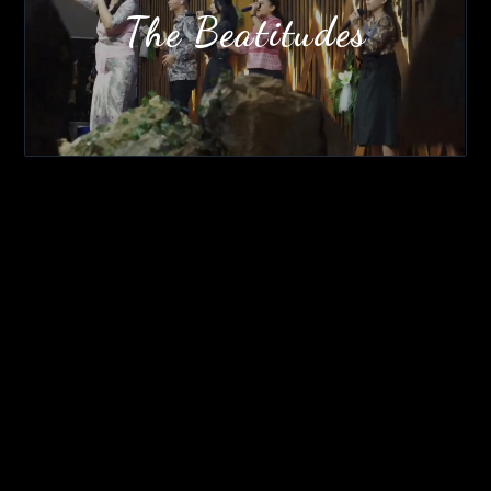
The Beatitudes